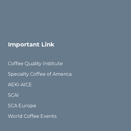
Important Link
Coffee Quality Institute
Specialty Coffee of America
AEKI-AICE
SCAI
SCA Europe
World Coffee Events