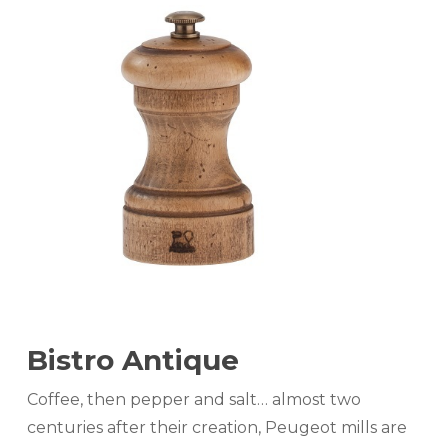
Bistro Antique
Coffee, then pepper and salt… almost two
centuries after their creation, Peugeot mills are