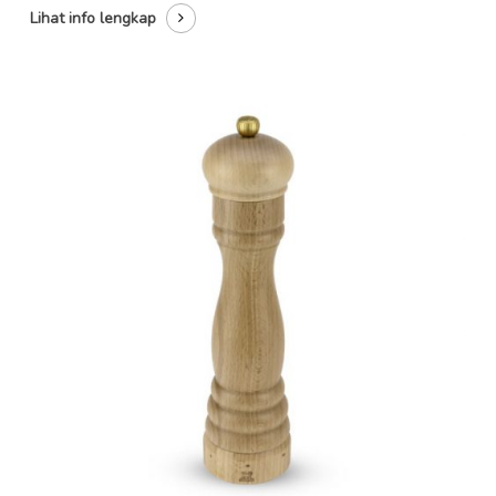
Lihat info lengkap