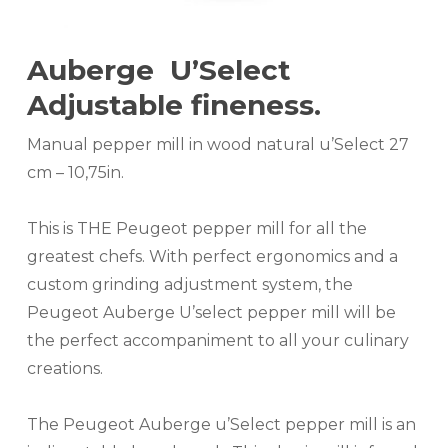
Auberge U’Select
Adjustable fineness.
Manual pepper mill in wood natural u’Select 27
cm – 10,75in.
This is THE Peugeot pepper mill for all the
greatest chefs. With perfect ergonomics and a
custom grinding adjustment system, the
Peugeot Auberge U’select pepper mill will be
the perfect accompaniment to all your culinary
creations.
The Peugeot Auberge u’Select pepper mill is an