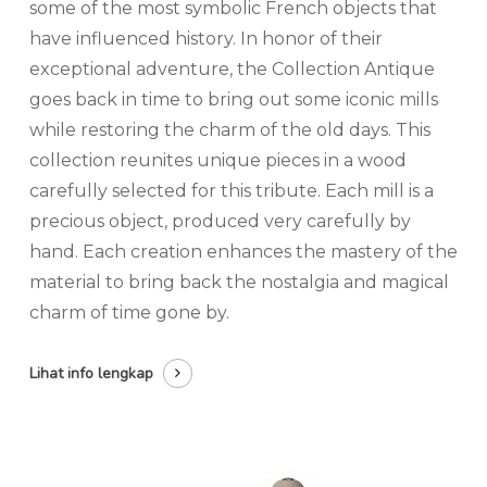
some of the most symbolic French objects that
have influenced history. In honor of their
exceptional adventure, the Collection Antique
goes back in time to bring out some iconic mills
while restoring the charm of the old days. This
collection reunites unique pieces in a wood
carefully selected for this tribute. Each mill is a
precious object, produced very carefully by
hand. Each creation enhances the mastery of the
material to bring back the nostalgia and magical
charm of time gone by.
Lihat info lengkap