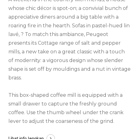
whose chic décor is spot-on; a convivial bunch of
appreciative diners around a big table with a
roaring fire in the hearth. Sofas in pastel-hued lin
lavé, ? To match this ambiance, Peugeot
presents its Cottage range of salt and pepper
mills, a new take on a great classic with a touch
of modernity: a vigorous design whose slender
shape is set off by mouldings and a nut in vintage
brass.
This box-shaped coffee mill is equipped with a
small drawer to capture the freshly ground
coffee. Use the thumb wheel under the crank
lever to adjust the coarseness of the grind.
Lihat info lengkap