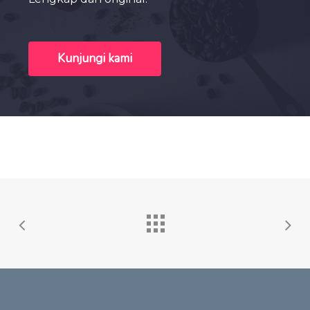
Kunjungi kami