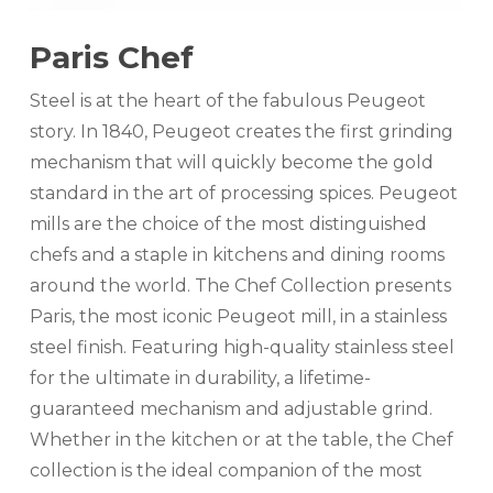
Paris Chef
Steel is at the heart of the fabulous Peugeot
story. In 1840, Peugeot creates the first grinding
mechanism that will quickly become the gold
standard in the art of processing spices. Peugeot
mills are the choice of the most distinguished
chefs and a staple in kitchens and dining rooms
around the world. The Chef Collection presents
Paris, the most iconic Peugeot mill, in a stainless
steel finish. Featuring high-quality stainless steel
for the ultimate in durability, a lifetime-
guaranteed mechanism and adjustable grind.
Whether in the kitchen or at the table, the Chef
collection is the ideal companion of the most