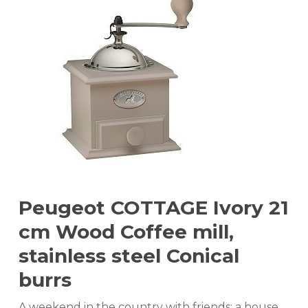
Peugeot COTTAGE Ivory 21
cm Wood Coffee mill,
stainless steel Conical
burrs
A weekend in the country with friends; a house