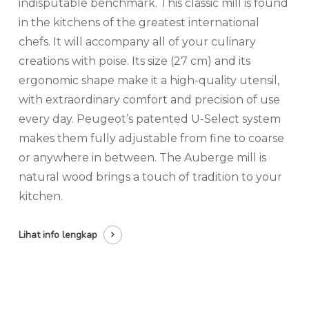
indisputable benchmark. This classic mill is found
in the kitchens of the greatest international
chefs. It will accompany all of your culinary
creations with poise. Its size (27 cm) and its
ergonomic shape make it a high-quality utensil,
with extraordinary comfort and precision of use
every day. Peugeot’s patented U-Select system
makes them fully adjustable from fine to coarse
or anywhere in between. The Auberge mill is
natural wood brings a touch of tradition to your
kitchen.
Lihat info lengkap