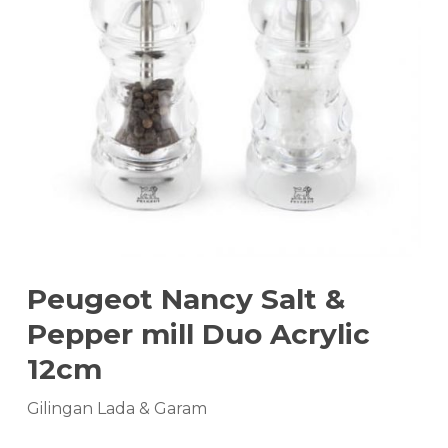
Peugeot Nancy Salt &
Pepper mill Duo Acrylic
12cm
Gilingan Lada & Garam