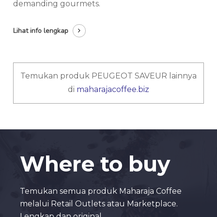
demanding gourmets.
Lihat info lengkap
Temukan produk PEUGEOT SAVEUR lainnya
di
maharajacoffee.biz
Where to buy
Temukan semua produk Maharaja Coffee
melalui Retail Outlets atau Marketplace.
Lengkap dan original.