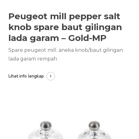
Peugeot mill pepper salt
knob spare baut gilingan
lada garam – Gold-MP
Spare peugeot mill. aneka knob/baut gilingan
lada garam rempah
Lihat info lengkap